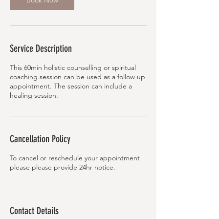
Book Now
Service Description
This 60min holistic counselling or spiritual
coaching session can be used as a follow up
appointment. The session can include a
healing session.
Cancellation Policy
To cancel or reschedule your appointment
Contact Details