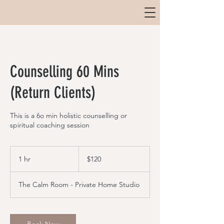
Counselling 60 Mins
(Return Clients)
This is a 6o min holistic counselling or
spiritual coaching session
120
Australian
1 hr
1
$120
dollars
h
The Calm Room - Private Home Studio