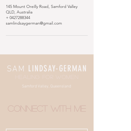
145 Mount Oreilly Road, Samford Valley
QLD, Australia
+ 0427288344
samlindsaygerman@gmail.com
LINDSAY-GERMAN
SAM
HEALING FOR WOMEN
Samford Valley, Queensland
connect with me